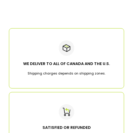
WE DELIVER TO ALL OF CANADA AND THE U.S.
Shipping charges depends on shipping zones.
SATISFIED OR REFUNDED