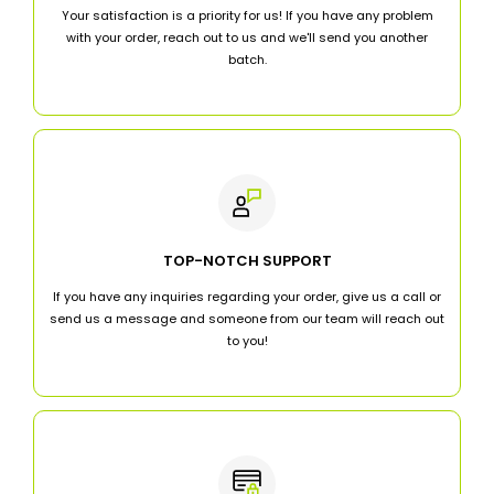
Your satisfaction is a priority for us! If you have any problem
with your order, reach out to us and we'll send you another
batch.
TOP-NOTCH SUPPORT
If you have any inquiries regarding your order, give us a call or
send us a message and someone from our team will reach out
to you!