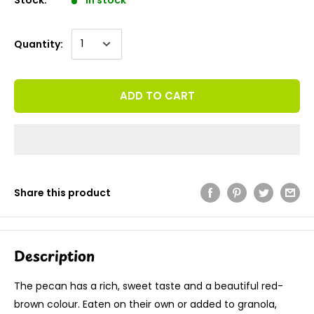
Quantity:
ADD TO CART
Share this product
Description
The pecan has a rich, sweet taste and a beautiful red-
brown colour. Eaten on their own or added to granola,