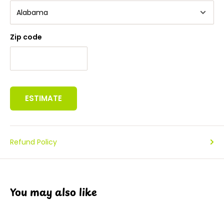
Zip code
ESTIMATE
Refund Policy
You may also like