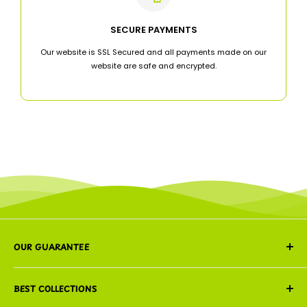
SECURE PAYMENTS
Our website is SSL Secured and all payments made on our
website are safe and encrypted.
OUR GUARANTEE
We guarantee that every order is freshly prepared,
BEST COLLECTIONS
carefully packed, and delivered with the same