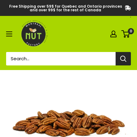
Free Shipping over 59$ for Quebec and Ontario provinces
and over 99$ for the rest of Canada
0