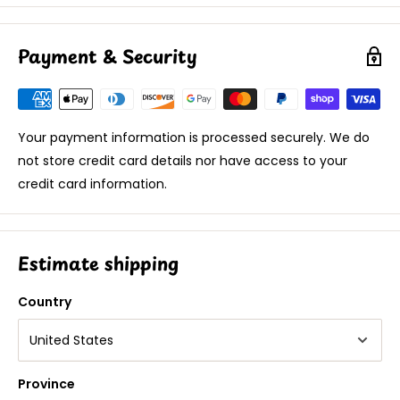
Payment & Security
Your payment information is processed securely. We do
not store credit card details nor have access to your
credit card information.
Estimate shipping
Country
Province