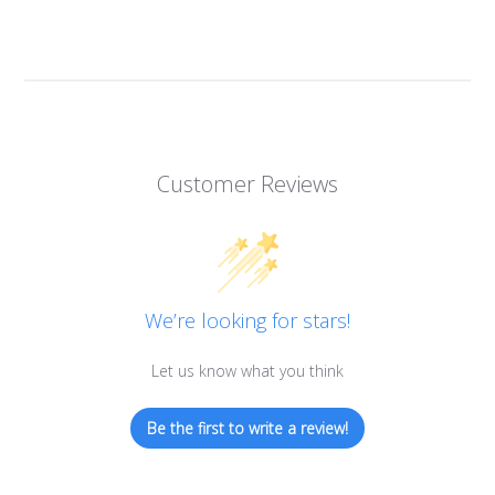
Customer Reviews
We’re looking for stars!
Let us know what you think
Be the first to write a review!