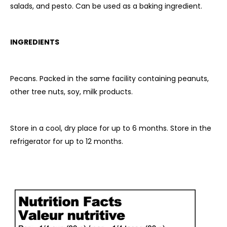
salads, and pesto. Can be used as a baking ingredient.
INGREDIENTS
Pecans.
Packed in the same facility containing peanuts,
other tree nuts, soy, milk products.
Store in a cool, dry place for up to 6 months. Store in the
refrigerator for up to 12 months.