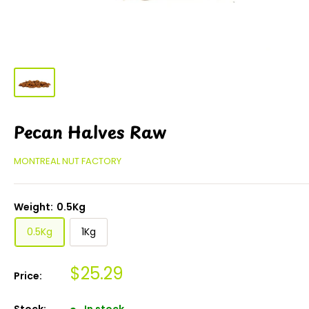
Pecan Halves Raw
MONTREAL NUT FACTORY
Weight:
0.5Kg
0.5Kg
1Kg
$25.29
Price:
Stock:
In stock