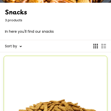
Snacks
3 products
In here you'll find our snacks
Sort by