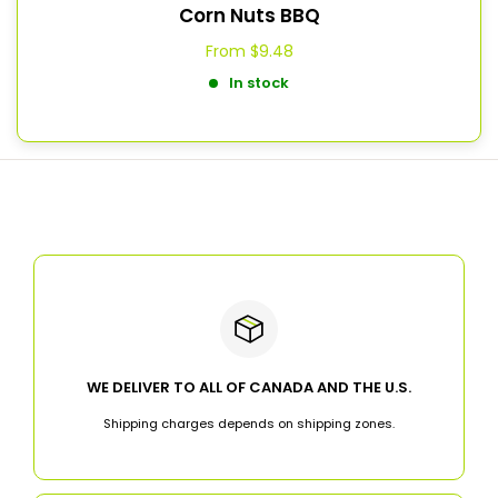
Corn Nuts BBQ
From
$9.48
In stock
WE DELIVER TO ALL OF CANADA AND THE U.S.
Shipping charges depends on shipping zones.