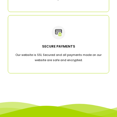
SECURE PAYMENTS
Our website is SSL Secured and all payments made on our
website are safe and encrypted.