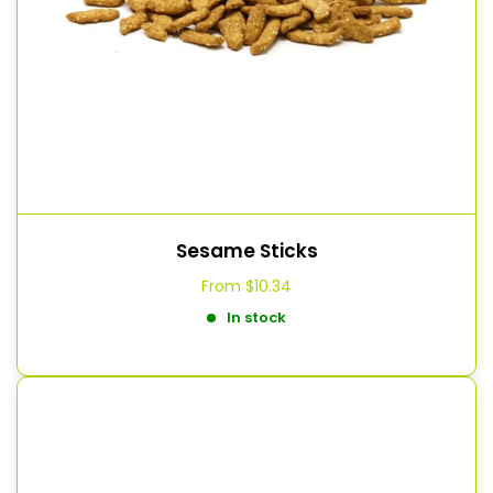
Sesame Sticks
From
$10.34
In stock