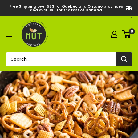
Free Shipping over 59$ for Quebec and Ontario provinces
and over 99$ for the rest of Canada
0