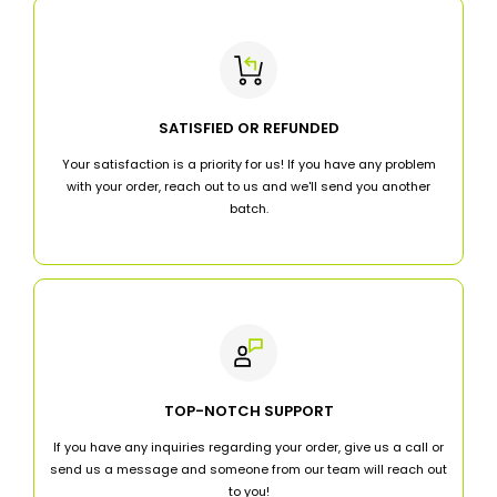
SATISFIED OR REFUNDED
Your satisfaction is a priority for us! If you have any problem
with your order, reach out to us and we'll send you another
batch.
TOP-NOTCH SUPPORT
If you have any inquiries regarding your order, give us a call or
send us a message and someone from our team will reach out
to you!