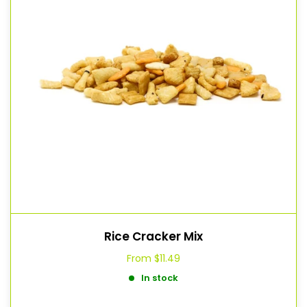
Rice Cracker Mix
From
$11.49
In stock