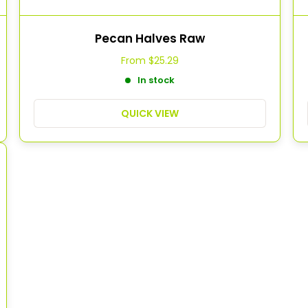
Pecan Halves Raw
From
$25.29
In stock
QUICK VIEW