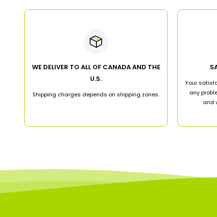
WE DELIVER TO ALL OF CANADA AND THE
S
U.S.
Your satisfa
any proble
Shipping charges depends on shipping zones.
and w