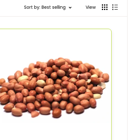
Sort by: Best selling
View