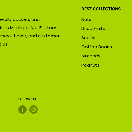
BEST COLLECTIONS
efully packed, and
Nuts
ines Montreal Nut Factory.
Dried Fruits
hness, flavor, and customer
Snacks
 us.
Coffee Beans
Almonds
Peanuts
Follow Us