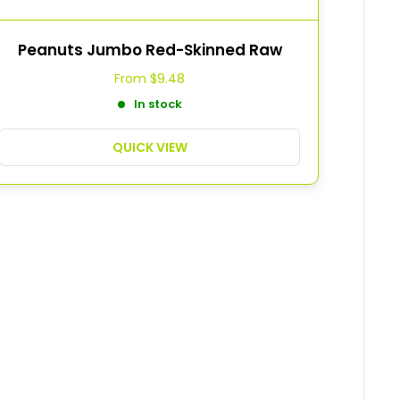
Peanuts Jumbo Red-Skinned Raw
From
$9.48
In stock
QUICK VIEW