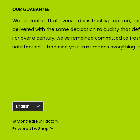
OUR GUARANTEE
We guarantee that every order is freshly prepared, car
delivered with the same dedication to quality that def
For over a century, we’ve remained committed to fres
satisfaction — because your trust means everything to
Language
English
© Montreal Nut Factory
Powered by Shopify