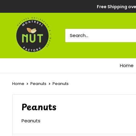
Free Shipping ove
Home
Home
Peanuts
Peanuts
Peanuts
Peanuts