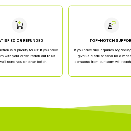
ATISFIED OR REFUNDED
TOP-NOTCH SUPPO
ction is a priority for us! If you have
If you have any inquiries regarding
m with your order, reach out to us
give us a call or send us a me
e'll send you another batch.
someone from our team will reach 