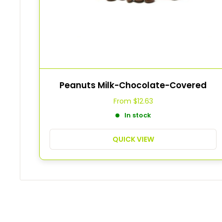
Peanuts Milk-Chocolate-Covered
From
$12.63
In stock
QUICK VIEW