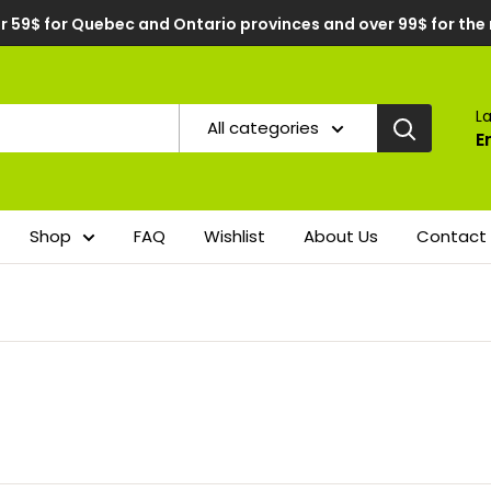
r 59$ for Quebec and Ontario provinces and over 99$ for the
L
All categories
E
Shop
FAQ
Wishlist
About Us
Contact