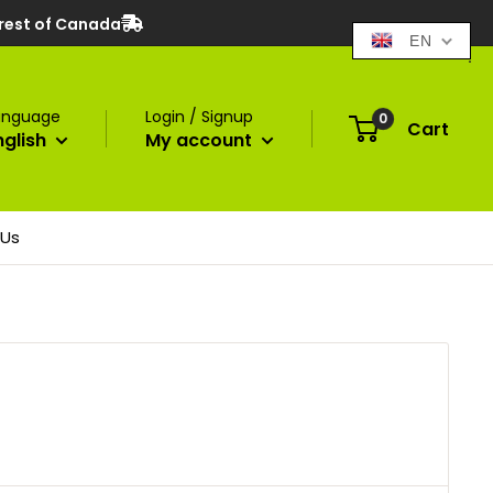
 rest of Canada
EN
anguage
Login / Signup
0
Cart
nglish
My account
 Us