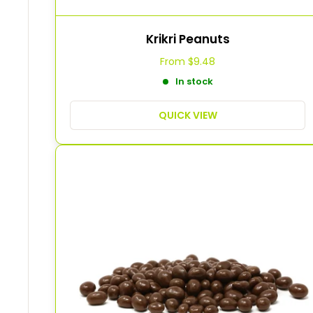
Krikri Peanuts
From
$9.48
In stock
QUICK VIEW