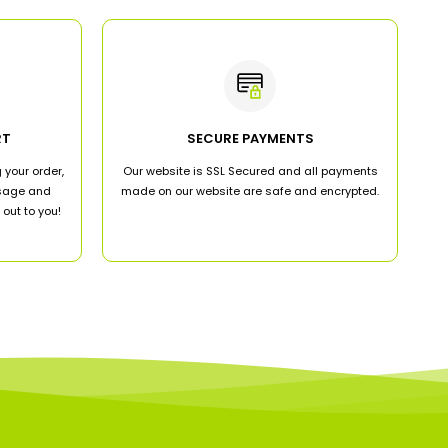
RT
SECURE PAYMENTS
 your order,
Our website is SSL Secured and all payments
ssage and
made on our website are safe and encrypted.
out to you!