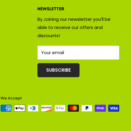
NEWSLETTER
By Joining our newsletter you'll be
able to receive our offers and
discounts!
Your email
SUBSCRIBE
We Accept