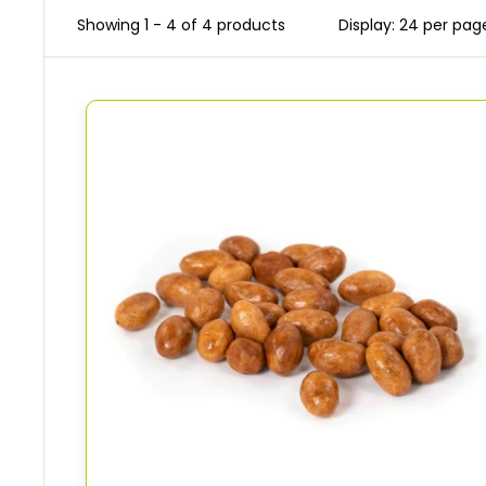
Showing 1 - 4 of 4 products
Display: 24 per pag