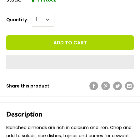
Quantity:
ADD TO CART
Share this product
Description
Blanched almonds are rich in calcium and iron. Chop and
add to salads, rice dishes, tajines and curries for a sweet