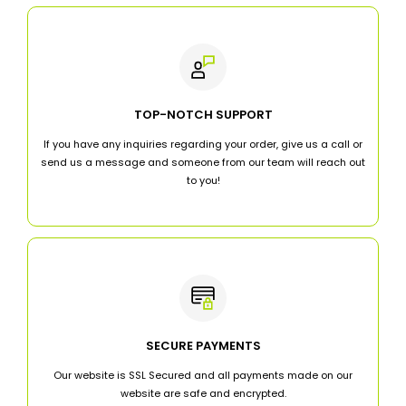
TOP-NOTCH SUPPORT
If you have any inquiries regarding your order, give us a call or
send us a message and someone from our team will reach out
to you!
SECURE PAYMENTS
Our website is SSL Secured and all payments made on our
website are safe and encrypted.