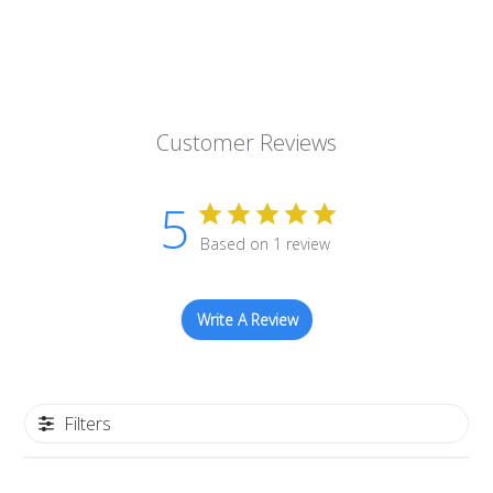
Customer Reviews
5
Based on 1 review
Write A Review
Filters