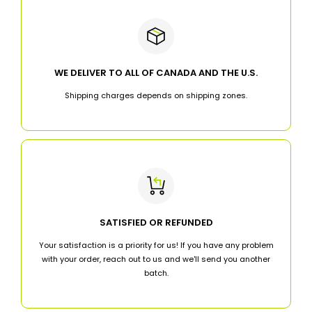
WE DELIVER TO ALL OF CANADA AND THE U.S.
Shipping charges depends on shipping zones.
SATISFIED OR REFUNDED
Your satisfaction is a priority for us! If you have any problem
with your order, reach out to us and we'll send you another
batch.