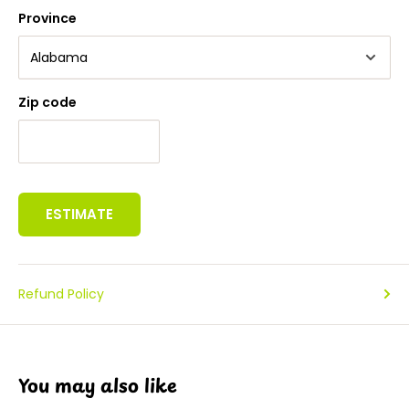
Province
Zip code
ESTIMATE
Refund Policy
You may also like