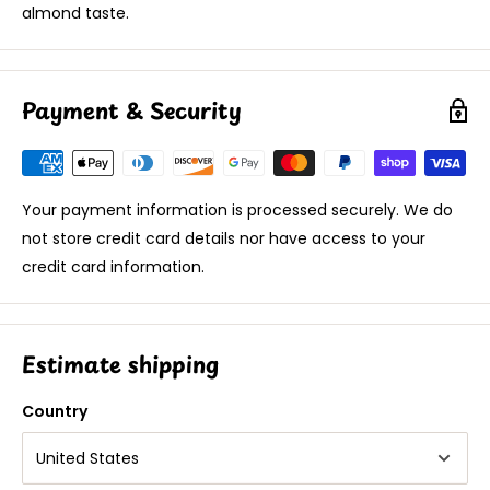
almond taste.
Payment & Security
Your payment information is processed securely. We do
not store credit card details nor have access to your
credit card information.
Estimate shipping
Country