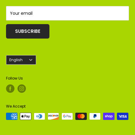
Almonds
Peanuts
Your email
SUBSCRIBE
Language
English
Follow Us
We Accept