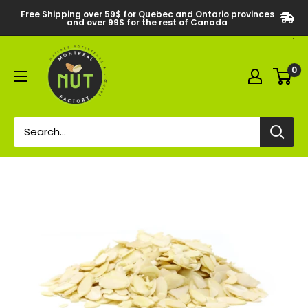
Free Shipping over 59$ for Quebec and Ontario provinces
and over 99$ for the rest of Canada
0