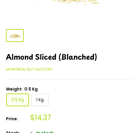
Almond Sliced (Blanched)
MONTREAL NUT FACTORY
Weight:
0.5 Kg
0.5 Kg
1 Kg
$14.37
Price:
Stock:
In stock