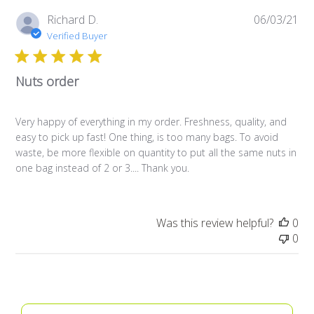
Pub
Richard D.
06/03/21
da
Verified Buyer
Nuts order
Very happy of everything in my order. Freshness, quality, and
easy to pick up fast! One thing, is too many bags. To avoid
waste, be more flexible on quantity to put all the same nuts in
one bag instead of 2 or 3.... Thank you.
Was this review helpful?
0
0