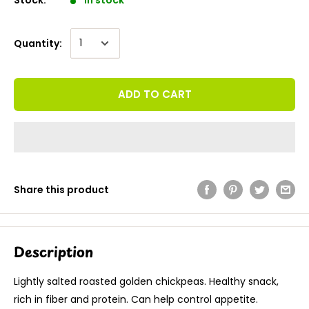
Quantity:
ADD TO CART
Share this product
Description
Lightly salted roasted golden chickpeas. Healthy snack,
rich in fiber and protein. Can help control appetite.