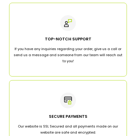
TOP-NOTCH SUPPORT
If you have any inquiries regarding your order, give us a call or
send us a message and someone from our team will reach out
to you!
SECURE PAYMENTS
Our website is SSL Secured and all payments made on our
website are safe and encrypted.