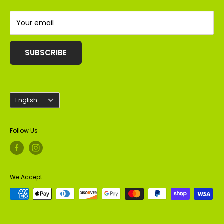
Almonds
Peanuts
Your email
SUBSCRIBE
Language
English
Follow Us
We Accept