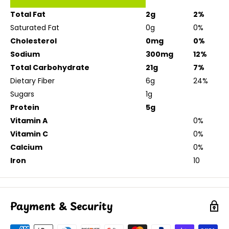
Total Fat
2g
2%
Saturated Fat
0g
0%
Cholesterol
0mg
0%
Sodium
300mg
12%
Total Carbohydrate
21g
7%
Dietary Fiber
6g
24%
Sugars
1g
Protein
5g
Vitamin A
0%
Vitamin C
0%
Calcium
0%
Iron
10
Payment & Security