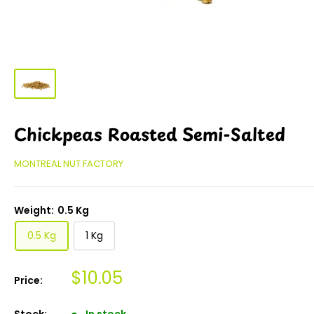
Chickpeas Roasted Semi-Salted
MONTREAL NUT FACTORY
Weight:
0.5 Kg
0.5 Kg
1 Kg
$10.05
Price:
Stock:
In stock