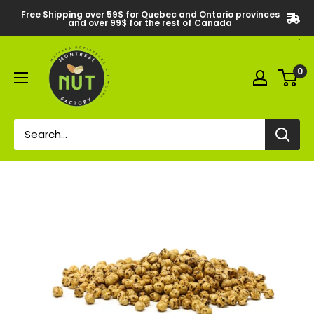
Free Shipping over 59$ for Quebec and Ontario provinces
and over 99$ for the rest of Canada
0