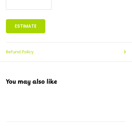
ESTIMATE
Refund Policy
You may also like