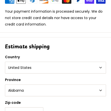
Your payment information is processed securely. We do
not store credit card details nor have access to your
credit card information.
Estimate shipping
Country
Province
Zip code