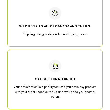
WE DELIVER TO ALL OF CANADA AND THE U.S.
Shipping charges depends on shipping zones.
SATISFIED OR REFUNDED
Your satisfaction is a priority for us! If you have any problem
with your order, reach out to us and we'll send you another
batch.