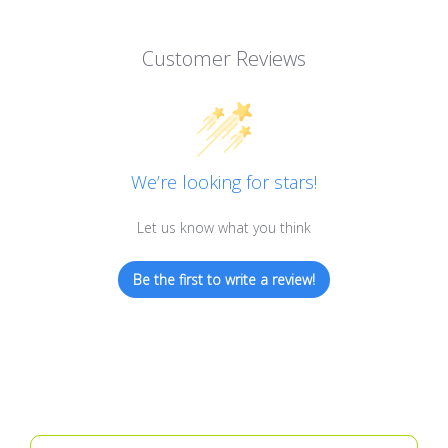
Customer Reviews
We’re looking for stars!
Let us know what you think
Be the first to write a review!