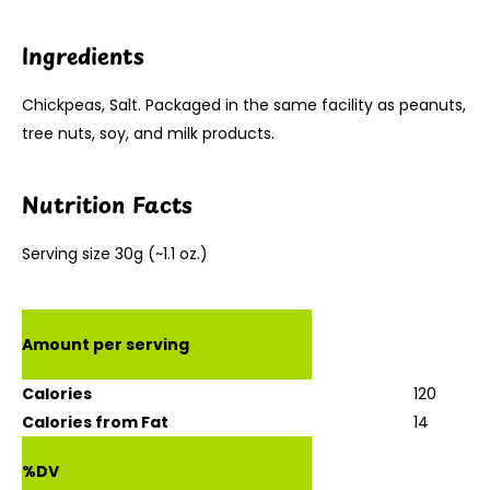
Ingredients
Chickpeas, Salt. Packaged in the same facility as peanuts,
tree nuts, soy, and milk products.
Nutrition Facts
Serving size 30g (~1.1 oz.)
Amount per serving
Calories
120
Calories from Fat
14
%DV